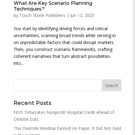
What Are Key Scenario Planning
Techniques?
by
Touch Stone Publishers
|
Jun 12, 2025
You start by identifying driving forces and critical
uncertainties, scanning broad trends while zeroing in
on unpredictable factors that could disrupt markets.
Then, you construct scenario frameworks, crafting
coherent narratives that turn abstract possibilities
into...
Recent Posts
Fitch Trifurcates Nonprofit Hospital Credit Ahead of
OBBBA Cuts
The Override Window Existed on Paper. It Did Not Exist