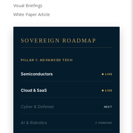
Visual Briefings
White Paper Article
SOVEREIGN ROADMAP
PILLAR 1: ADVANCED TECH
Semiconductors
● LIVE
Cloud & SaaS
● LIVE
Cyber & Defense
NEXT
AI & Robotics
○ PENDING