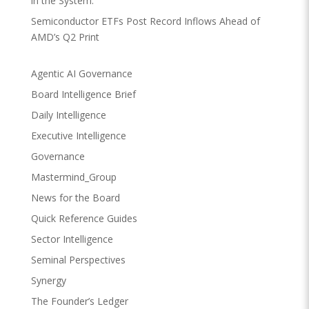
in the System.
Semiconductor ETFs Post Record Inflows Ahead of
AMD’s Q2 Print
Agentic AI Governance
Board Intelligence Brief
Daily Intelligence
Executive Intelligence
Governance
Mastermind_Group
News for the Board
Quick Reference Guides
Sector Intelligence
Seminal Perspectives
Synergy
The Founder’s Ledger