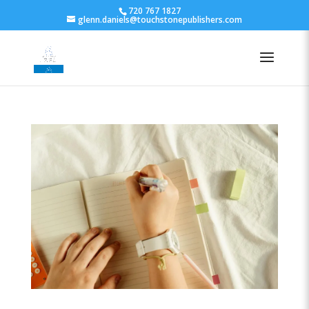
720 767 1827
glenn.daniels@touchstonepublishers.com