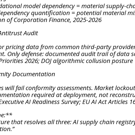
dational model dependency = material supply-chai
dependency quantification = potential material m
on of Corporation Finance, 2025-2026
Antitrust Audit
r pricing data from common third-party providers
t. Only defense: documented audit trail of data s
riorities 2026; DOJ algorithmic collusion posture
rmity Documentation
es will fail conformity assessments. Market lockou
cumentation required at deployment, not reconstr
xecutive AI Readiness Survey; EU AI Act Articles 1
ne:**
ure that resolves all three: AI supply chain regis
ion.”