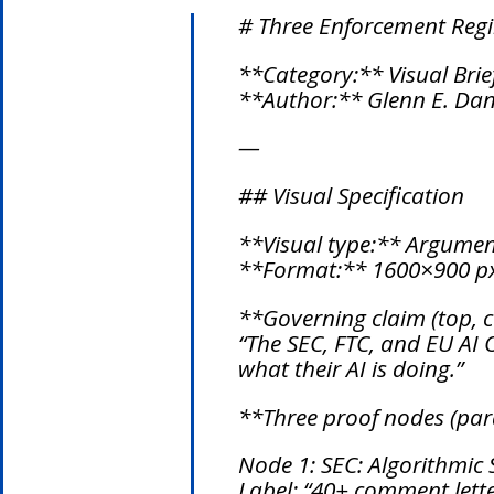
# Three Enforcement Reg
**Category:** Visual Brie
**Author:** Glenn E. Dani
—
## Visual Specification
**Visual type:** Argumen
**Format:** 1600×900 px
**Governing claim (top, c
“The SEC, FTC, and EU AI
what their AI is doing.”
**Three proof nodes (para
Node 1: SEC: Algorithmic 
Label: “40+ comment lette