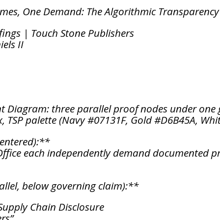
imes, One Demand: The Algorithmic Transparenc
fings | Touch Stone Publishers
els II
t Diagram: three parallel proof nodes under one 
, TSP palette (Navy #07131F, Gold #D6B45A, Whi
entered):**
 Office each independently demand documented pr
llel, below governing claim):**
Supply Chain Disclosure
rs”