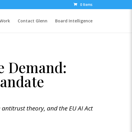
0 Items
 Work
Contact Glenn
Board Intelligence
ne Demand:
Mandate
 antitrust theory, and the EU AI Act