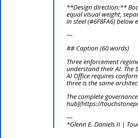
**Design direction:** Bo
equal visual weight, separ
in steel (#6F8FA6) below 
—
## Caption (60 words)
Three enforcement regime
understand their AI. The S
AI Office requires confor
three is the same architec
The complete governance 
hub](https://touchstonepu
—
*Glenn E. Daniels II | To