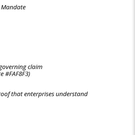
y Mandate
governing claim
te #FAF8F3)
oof that enterprises understand