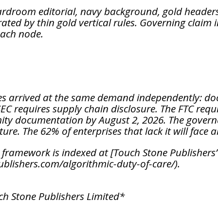
ardroom editorial, navy background, gold headers,
ated by thin gold vertical rules. Governing claim i
each node.
s arrived at the same demand independently: do
EC requires supply chain disclosure. The FTC requi
mity documentation by August 2, 2026. The governan
ture. The 62% of enterprises that lack it will face 
framework is indexed at [Touch Stone Publishers’
blishers.com/algorithmic-duty-of-care/).
uch Stone Publishers Limited*