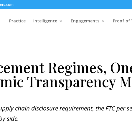
hers.com
Practice
Intelligence
Engagements
Proof of
cement Regimes, O
hmic Transparency 
upply chain disclosure requirement, the FTC per se
by side.