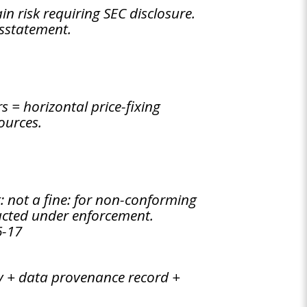
n risk requiring SEC disclosure.
isstatement.
 = horizontal price-fixing
ources.
t: not a fine: for non-conforming
ucted under enforcement.
6-17
try + data provenance record +