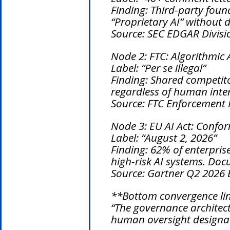
Finding: Third-party foun
“Proprietary AI” without 
Source: SEC EDGAR Divisi
Node 2: FTC: Algorithmic 
Label: “Per se illegal”
Finding: Shared competito
regardless of human inten
Source: FTC Enforcement P
Node 3: EU AI Act: Confo
Label: “August 2, 2026”
Finding: 62% of enterpris
high-risk AI systems. Do
Source: Gartner Q2 2026 E
**Bottom convergence li
“The governance architect
human oversight designat