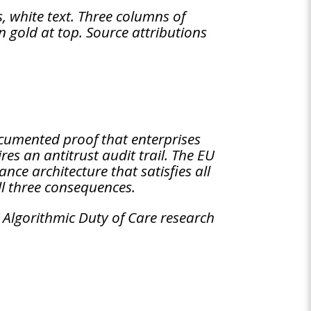
 white text. Three columns of
n gold at top. Source attributions
cumented proof that enterprises
res an antitrust audit trail. The EU
ce architecture that satisfies all
all three consequences.
 Algorithmic Duty of Care research