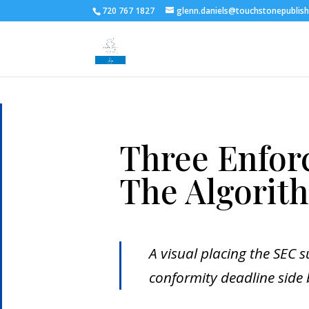
720 767 1827
glenn.daniels@touchstonepublis
Three Enfor
The Algorit
A visual placing the SEC s
conformity deadline side 