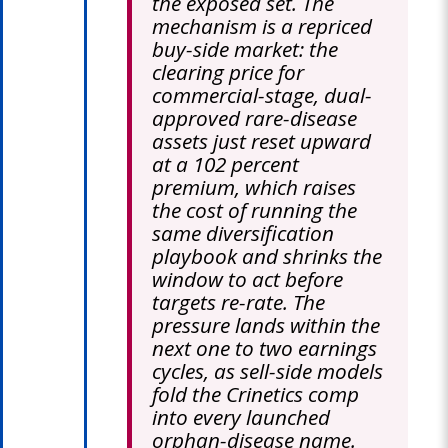
the exposed set. The
mechanism is a repriced
buy-side market: the
clearing price for
commercial-stage, dual-
approved rare-disease
assets just reset upward
at a 102 percent
premium, which raises
the cost of running the
same diversification
playbook and shrinks the
window to act before
targets re-rate. The
pressure lands within the
next one to two earnings
cycles, as sell-side models
fold the Crinetics comp
into every launched
orphan-disease name.