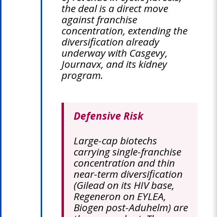
the deal is a direct move
against franchise
concentration, extending the
diversification already
underway with Casgevy,
Journavx, and its kidney
program.
Defensive Risk
Large-cap biotechs
carrying single-franchise
concentration and thin
near-term diversification
(Gilead on its HIV base,
Regeneron on EYLEA,
Biogen post-Aduhelm) are