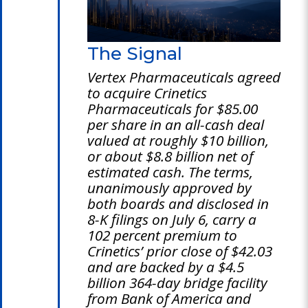
The Signal
Vertex Pharmaceuticals agreed
to acquire Crinetics
Pharmaceuticals for $85.00
per share in an all-cash deal
valued at roughly $10 billion,
or about $8.8 billion net of
estimated cash. The terms,
unanimously approved by
both boards and disclosed in
8-K filings on July 6, carry a
102 percent premium to
Crinetics’ prior close of $42.03
and are backed by a $4.5
billion 364-day bridge facility
from Bank of America and