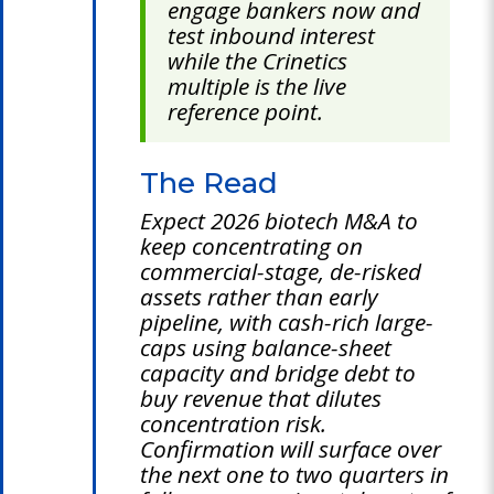
engage bankers now and
test inbound interest
while the Crinetics
multiple is the live
reference point.
The Read
Expect 2026 biotech M&A to
keep concentrating on
commercial-stage, de-risked
assets rather than early
pipeline, with cash-rich large-
caps using balance-sheet
capacity and bridge debt to
buy revenue that dilutes
concentration risk.
Confirmation will surface over
the next one to two quarters in