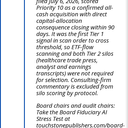
filed July 6, 2026, scored
Priority 10 as a confirmed all-
cash acquisition with direct
capital-allocation
consequence closing within 90
days. It was the first Tier 1
signal in scan order to cross
threshold, so ETF-flow
scanning and both Tier 2 silos
(healthcare trade press,
analyst and earnings
transcripts) were not required
for selection. Consulting-firm
commentary is excluded from
silo scoring by protocol.
Board chairs and audit chairs:
Take the Board Fiduciary AI
Stress Test at
touchstonepublishers.com/board-