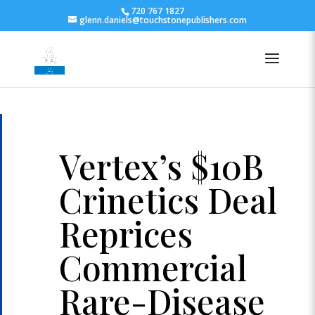
720 767 1827
glenn.daniels@touchstonepublishers.com
Vertex’s $10B
Crinetics Deal
Reprices
Commercial
Rare-Disease