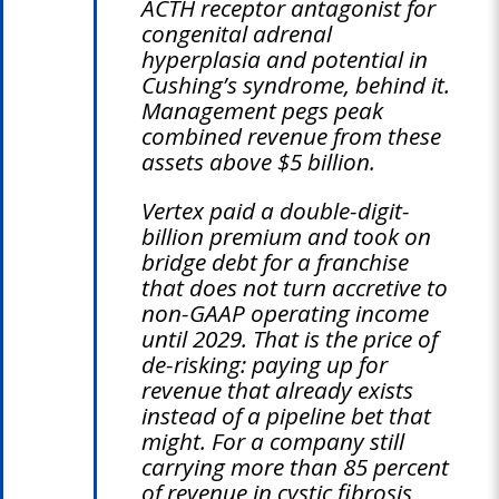
ACTH receptor antagonist for
congenital adrenal
hyperplasia and potential in
Cushing’s syndrome, behind it.
Management pegs peak
combined revenue from these
assets above $5 billion.
Vertex paid a double-digit-
billion premium and took on
bridge debt for a franchise
that does not turn accretive to
non-GAAP operating income
until 2029. That is the price of
de-risking: paying up for
revenue that already exists
instead of a pipeline bet that
might. For a company still
carrying more than 85 percent
of revenue in cystic fibrosis,