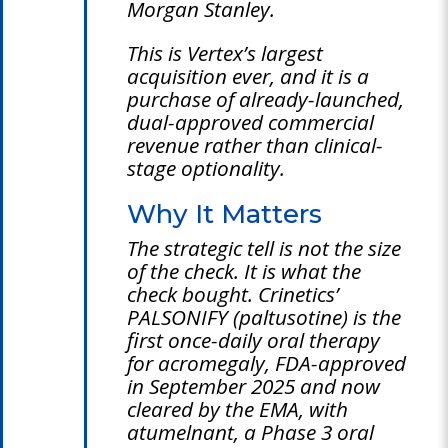
Morgan Stanley.
This is Vertex’s largest
acquisition ever, and it is a
purchase of already-launched,
dual-approved commercial
revenue rather than clinical-
stage optionality.
Why It Matters
The strategic tell is not the size
of the check. It is what the
check bought. Crinetics’
PALSONIFY (paltusotine) is the
first once-daily oral therapy
for acromegaly, FDA-approved
in September 2025 and now
cleared by the EMA, with
atumelnant, a Phase 3 oral