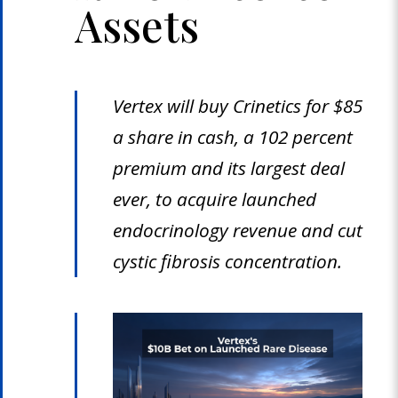
Assets
Vertex will buy Crinetics for $85
a share in cash, a 102 percent
premium and its largest deal
ever, to acquire launched
endocrinology revenue and cut
cystic fibrosis concentration.