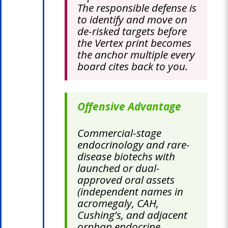
The responsible defense is
to identify and move on
de-risked targets before
the Vertex print becomes
the anchor multiple every
board cites back to you.
Offensive Advantage
Commercial-stage
endocrinology and rare-
disease biotechs with
launched or dual-
approved oral assets
(independent names in
acromegaly, CAH,
Cushing’s, and adjacent
orphan endocrine