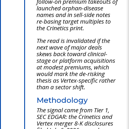
follow-on premium takeouts of
launched orphan-disease
names and in sell-side notes
re-basing target multiples to
the Crinetics print.
The read is invalidated if the
next wave of major deals
skews back toward clinical-
stage or platform acquisitions
at modest premiums, which
would mark the de-risking
thesis as Vertex-specific rather
than a sector shift.
Methodology
The signal came from Tier 1,
SEC EDGAR: the Crinetics and
Vertex merger 8-K disclosures