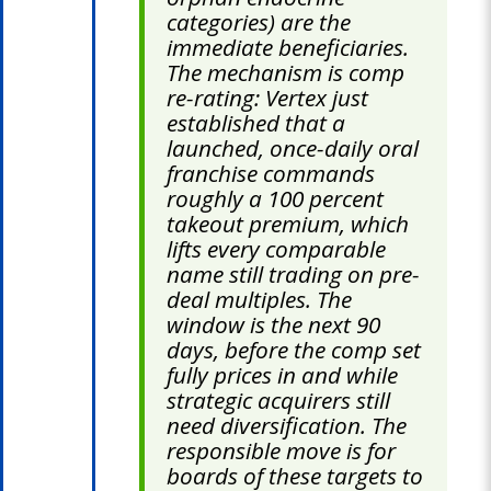
categories) are the
immediate beneficiaries.
The mechanism is comp
re-rating: Vertex just
established that a
launched, once-daily oral
franchise commands
roughly a 100 percent
takeout premium, which
lifts every comparable
name still trading on pre-
deal multiples. The
window is the next 90
days, before the comp set
fully prices in and while
strategic acquirers still
need diversification. The
responsible move is for
boards of these targets to