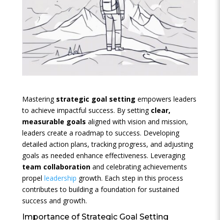
Mastering
strategic goal setting
empowers leaders
to achieve impactful success. By setting
clear,
measurable goals
aligned with vision and mission,
leaders create a roadmap to success. Developing
detailed action plans, tracking progress, and adjusting
goals as needed enhance effectiveness. Leveraging
team collaboration
and celebrating achievements
propel
leadership
growth. Each step in this process
contributes to building a foundation for sustained
success and growth.
Importance of Strategic Goal Setting