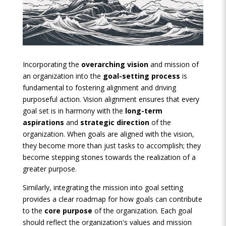
Incorporating the
overarching vision
and mission of
an organization into the
goal-setting process
is
fundamental to fostering alignment and driving
purposeful action. Vision alignment ensures that every
goal set is in harmony with the
long-term
aspirations
and
strategic direction
of the
organization. When goals are aligned with the vision,
they become more than just tasks to accomplish; they
become stepping stones towards the realization of a
greater purpose.
Similarly, integrating the mission into goal setting
provides a clear roadmap for how goals can contribute
to the
core purpose
of the organization. Each goal
should reflect the organization's values and mission