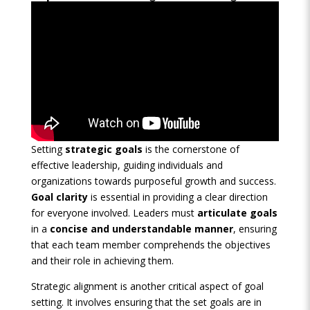
Setting
strategic goals
is the cornerstone of
effective leadership, guiding individuals and
organizations towards purposeful growth and success.
Goal clarity
is essential in providing a clear direction
for everyone involved. Leaders must
articulate goals
in a
concise and understandable manner
, ensuring
that each team member comprehends the objectives
and their role in achieving them.
Strategic alignment is another critical aspect of goal
setting. It involves ensuring that the set goals are in