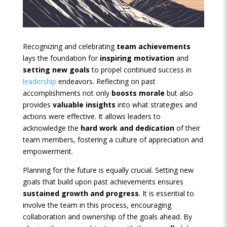
Recognizing and celebrating
team achievements
lays the foundation for
inspiring motivation
and
setting new goals
to propel continued success in
leadership
endeavors. Reflecting on past
accomplishments not only
boosts morale
but also
provides
valuable insights
into what strategies and
actions were effective. It allows leaders to
acknowledge the
hard work and dedication
of their
team members, fostering a culture of appreciation and
empowerment.
Planning for the future is equally crucial. Setting new
goals that build upon past achievements ensures
sustained growth and progress
. It is essential to
involve the team in this process, encouraging
collaboration and ownership of the goals ahead. By