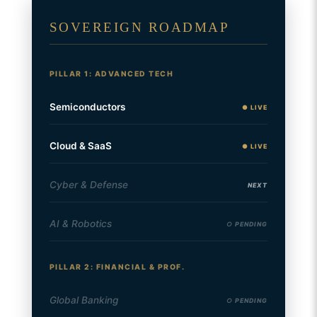
SOVEREIGN ROADMAP
PILLAR 1: ADVANCED TECH
Semiconductors
● LIVE
Cloud & SaaS
● LIVE
Cyber & Defense
NEXT
AI & Robotics
○ PENDING
PILLAR 2: FINANCIAL & PROF.
Global Banking
○ PENDING