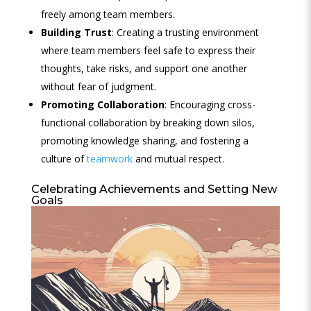
freely among team members.
Building Trust
: Creating a trusting environment
where team members feel safe to express their
thoughts, take risks, and support one another
without fear of judgment.
Promoting Collaboration
: Encouraging cross-
functional collaboration by breaking down silos,
promoting knowledge sharing, and fostering a
culture of
teamwork
and mutual respect.
Celebrating Achievements and Setting New
Goals