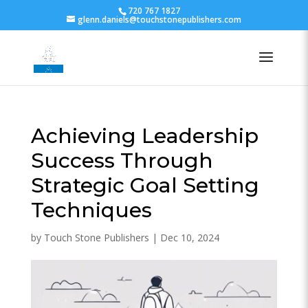
720 767 1827
glenn.daniels@touchstonepublishers.com
Achieving Leadership
Success Through
Strategic Goal Setting
Techniques
by
Touch Stone Publishers
|
Dec 10, 2024