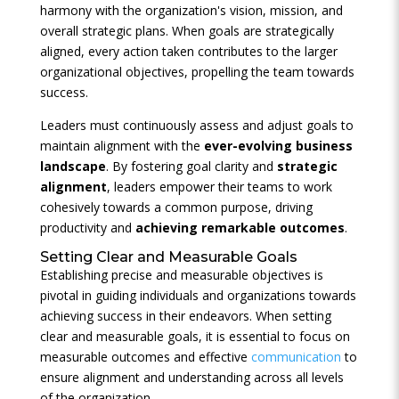
harmony with the organization's vision, mission, and
overall strategic plans. When goals are strategically
aligned, every action taken contributes to the larger
organizational objectives, propelling the team towards
success.
Leaders must continuously assess and adjust goals to
maintain alignment with the
ever-evolving business
landscape
. By fostering goal clarity and
strategic
alignment
, leaders empower their teams to work
cohesively towards a common purpose, driving
productivity and
achieving remarkable outcomes
.
Setting Clear and Measurable Goals
Establishing precise and measurable objectives is
pivotal in guiding individuals and organizations towards
achieving success in their endeavors. When setting
clear and measurable goals, it is essential to focus on
measurable outcomes and effective
communication
to
ensure alignment and understanding across all levels
of the organization.