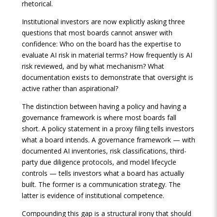
rhetorical.
Institutional investors are now explicitly asking three
questions that most boards cannot answer with
confidence: Who on the board has the expertise to
evaluate AI risk in material terms? How frequently is AI
risk reviewed, and by what mechanism? What
documentation exists to demonstrate that oversight is
active rather than aspirational?
The distinction between having a policy and having a
governance framework is where most boards fall
short. A policy statement in a proxy filing tells investors
what a board intends. A governance framework — with
documented AI inventories, risk classifications, third-
party due diligence protocols, and model lifecycle
controls — tells investors what a board has actually
built. The former is a communication strategy. The
latter is evidence of institutional competence.
Compounding this gap is a structural irony that should