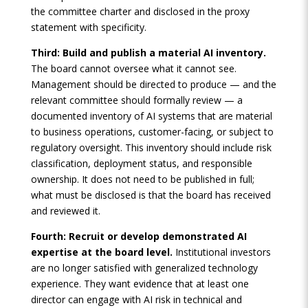
the committee charter and disclosed in the proxy
statement with specificity.
Third: Build and publish a material AI inventory.
The board cannot oversee what it cannot see.
Management should be directed to produce — and the
relevant committee should formally review — a
documented inventory of AI systems that are material
to business operations, customer-facing, or subject to
regulatory oversight. This inventory should include risk
classification, deployment status, and responsible
ownership. It does not need to be published in full;
what must be disclosed is that the board has received
and reviewed it.
Fourth: Recruit or develop demonstrated AI
expertise at the board level.
Institutional investors
are no longer satisfied with generalized technology
experience. They want evidence that at least one
director can engage with AI risk in technical and