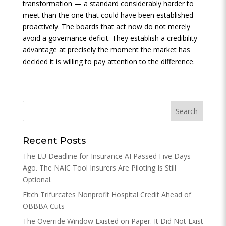
transformation — a standard considerably harder to
meet than the one that could have been established
proactively. The boards that act now do not merely
avoid a governance deficit. They establish a credibility
advantage at precisely the moment the market has
decided it is willing to pay attention to the difference.
Recent Posts
The EU Deadline for Insurance AI Passed Five Days
Ago. The NAIC Tool Insurers Are Piloting Is Still
Optional.
Fitch Trifurcates Nonprofit Hospital Credit Ahead of
OBBBA Cuts
The Override Window Existed on Paper. It Did Not Exist