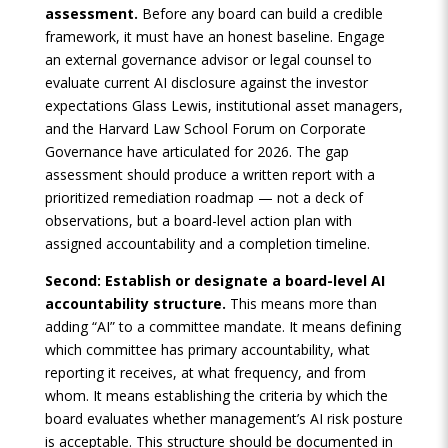
assessment.
Before any board can build a credible
framework, it must have an honest baseline. Engage
an external governance advisor or legal counsel to
evaluate current AI disclosure against the investor
expectations Glass Lewis, institutional asset managers,
and the Harvard Law School Forum on Corporate
Governance have articulated for 2026. The gap
assessment should produce a written report with a
prioritized remediation roadmap — not a deck of
observations, but a board-level action plan with
assigned accountability and a completion timeline.
Second: Establish or designate a board-level AI
accountability structure.
This means more than
adding “AI” to a committee mandate. It means defining
which committee has primary accountability, what
reporting it receives, at what frequency, and from
whom. It means establishing the criteria by which the
board evaluates whether management’s AI risk posture
is acceptable. This structure should be documented in