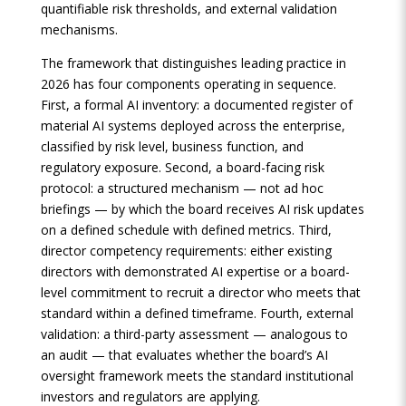
quantifiable risk thresholds, and external validation
mechanisms.
The framework that distinguishes leading practice in
2026 has four components operating in sequence.
First, a formal AI inventory: a documented register of
material AI systems deployed across the enterprise,
classified by risk level, business function, and
regulatory exposure. Second, a board-facing risk
protocol: a structured mechanism — not ad hoc
briefings — by which the board receives AI risk updates
on a defined schedule with defined metrics. Third,
director competency requirements: either existing
directors with demonstrated AI expertise or a board-
level commitment to recruit a director who meets that
standard within a defined timeframe. Fourth, external
validation: a third-party assessment — analogous to
an audit — that evaluates whether the board’s AI
oversight framework meets the standard institutional
investors and regulators are applying.