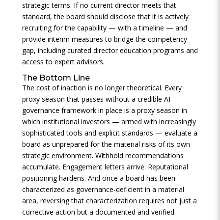
strategic terms. If no current director meets that
standard, the board should disclose that it is actively
recruiting for the capability — with a timeline — and
provide interim measures to bridge the competency
gap, including curated director education programs and
access to expert advisors.
The Bottom Line
The cost of inaction is no longer theoretical. Every
proxy season that passes without a credible AI
governance framework in place is a proxy season in
which institutional investors — armed with increasingly
sophisticated tools and explicit standards — evaluate a
board as unprepared for the material risks of its own
strategic environment. Withhold recommendations
accumulate. Engagement letters arrive. Reputational
positioning hardens. And once a board has been
characterized as governance-deficient in a material
area, reversing that characterization requires not just a
corrective action but a documented and verified