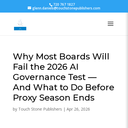
720 767 1827
glenn.daniels@touchstonepublishers.com
Why Most Boards Will
Fail the 2026 AI
Governance Test —
And What to Do Before
Proxy Season Ends
by
Touch Stone Publishers
|
Apr 26, 2026