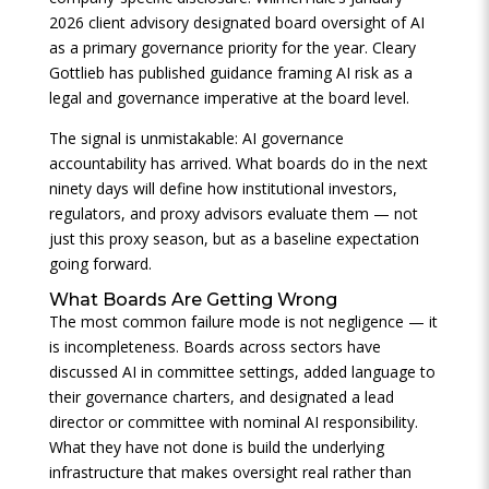
2026 client advisory designated board oversight of AI
as a primary governance priority for the year. Cleary
Gottlieb has published guidance framing AI risk as a
legal and governance imperative at the board level.
The signal is unmistakable: AI governance
accountability has arrived. What boards do in the next
ninety days will define how institutional investors,
regulators, and proxy advisors evaluate them — not
just this proxy season, but as a baseline expectation
going forward.
What Boards Are Getting Wrong
The most common failure mode is not negligence — it
is incompleteness. Boards across sectors have
discussed AI in committee settings, added language to
their governance charters, and designated a lead
director or committee with nominal AI responsibility.
What they have not done is build the underlying
infrastructure that makes oversight real rather than