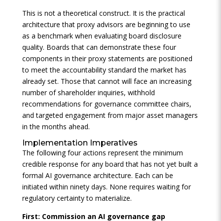
This is not a theoretical construct. It is the practical
architecture that proxy advisors are beginning to use
as a benchmark when evaluating board disclosure
quality. Boards that can demonstrate these four
components in their proxy statements are positioned
to meet the accountability standard the market has
already set. Those that cannot will face an increasing
number of shareholder inquiries, withhold
recommendations for governance committee chairs,
and targeted engagement from major asset managers
in the months ahead.
Implementation Imperatives
The following four actions represent the minimum
credible response for any board that has not yet built a
formal AI governance architecture. Each can be
initiated within ninety days. None requires waiting for
regulatory certainty to materialize.
First: Commission an AI governance gap