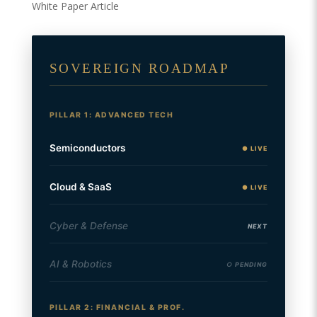
White Paper Article
SOVEREIGN ROADMAP
PILLAR 1: ADVANCED TECH
Semiconductors
● LIVE
Cloud & SaaS
● LIVE
Cyber & Defense
NEXT
AI & Robotics
○ PENDING
PILLAR 2: FINANCIAL & PROF.