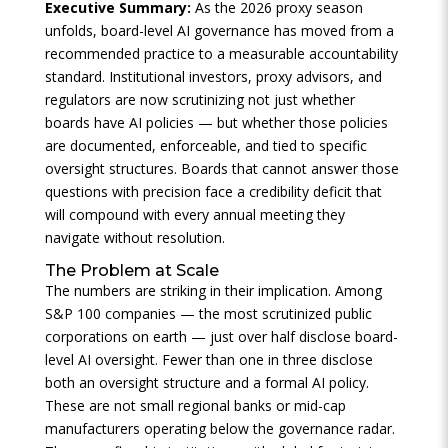
Executive Summary:
As the 2026 proxy season
unfolds, board-level AI governance has moved from a
recommended practice to a measurable accountability
standard. Institutional investors, proxy advisors, and
regulators are now scrutinizing not just whether
boards have AI policies — but whether those policies
are documented, enforceable, and tied to specific
oversight structures. Boards that cannot answer those
questions with precision face a credibility deficit that
will compound with every annual meeting they
navigate without resolution.
The Problem at Scale
The numbers are striking in their implication. Among
S&P 100 companies — the most scrutinized public
corporations on earth — just over half disclose board-
level AI oversight. Fewer than one in three disclose
both an oversight structure and a formal AI policy.
These are not small regional banks or mid-cap
manufacturers operating below the governance radar.