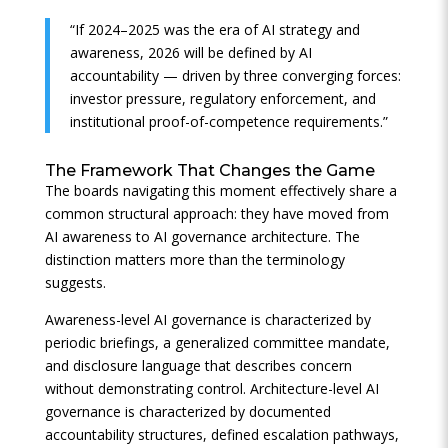
“If 2024–2025 was the era of AI strategy and
awareness, 2026 will be defined by AI
accountability — driven by three converging forces:
investor pressure, regulatory enforcement, and
institutional proof-of-competence requirements.”
The Framework That Changes the Game
The boards navigating this moment effectively share a
common structural approach: they have moved from
AI awareness to AI governance architecture. The
distinction matters more than the terminology
suggests.
Awareness-level AI governance is characterized by
periodic briefings, a generalized committee mandate,
and disclosure language that describes concern
without demonstrating control. Architecture-level AI
governance is characterized by documented
accountability structures, defined escalation pathways,