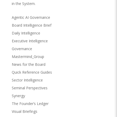
in the System.
Agentic AI Governance
Board Intelligence Brief
Daily Intelligence
Executive Intelligence
Governance
Mastermind_Group
News for the Board
Quick Reference Guides
Sector Intelligence
Seminal Perspectives
Synergy
The Founder’s Ledger
Visual Briefings