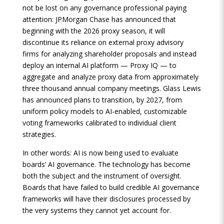
not be lost on any governance professional paying
attention: JPMorgan Chase has announced that
beginning with the 2026 proxy season, it will
discontinue its reliance on external proxy advisory
firms for analyzing shareholder proposals and instead
deploy an internal AI platform — Proxy IQ — to
aggregate and analyze proxy data from approximately
three thousand annual company meetings. Glass Lewis
has announced plans to transition, by 2027, from
uniform policy models to AI-enabled, customizable
voting frameworks calibrated to individual client
strategies.
In other words: AI is now being used to evaluate
boards’ AI governance. The technology has become
both the subject and the instrument of oversight.
Boards that have failed to build credible AI governance
frameworks will have their disclosures processed by
the very systems they cannot yet account for.