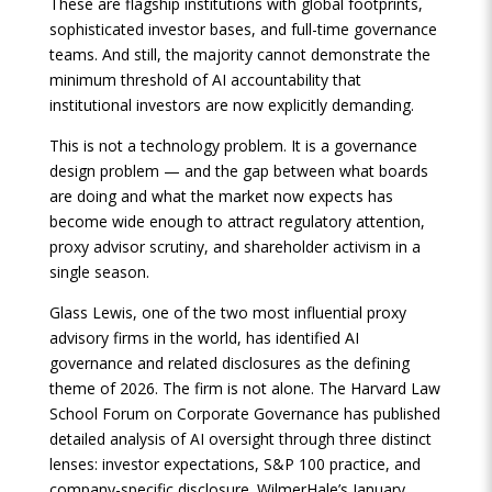
These are flagship institutions with global footprints,
sophisticated investor bases, and full-time governance
teams. And still, the majority cannot demonstrate the
minimum threshold of AI accountability that
institutional investors are now explicitly demanding.
This is not a technology problem. It is a governance
design problem — and the gap between what boards
are doing and what the market now expects has
become wide enough to attract regulatory attention,
proxy advisor scrutiny, and shareholder activism in a
single season.
Glass Lewis, one of the two most influential proxy
advisory firms in the world, has identified AI
governance and related disclosures as the defining
theme of 2026. The firm is not alone. The Harvard Law
School Forum on Corporate Governance has published
detailed analysis of AI oversight through three distinct
lenses: investor expectations, S&P 100 practice, and
company-specific disclosure. WilmerHale’s January