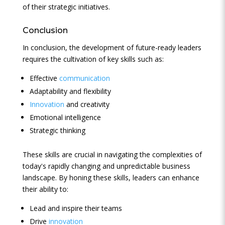
of their strategic initiatives.
Conclusion
In conclusion, the development of future-ready leaders
requires the cultivation of key skills such as:
Effective
communication
Adaptability and flexibility
Innovation
and creativity
Emotional intelligence
Strategic thinking
These skills are crucial in navigating the complexities of
today's rapidly changing and unpredictable business
landscape. By honing these skills, leaders can enhance
their ability to:
Lead and inspire their teams
Drive
innovation