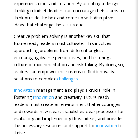
experimentation, and iteration. By adopting a design
thinking mindset, leaders can encourage their teams to
think outside the box and come up with disruptive
ideas that challenge the status quo.
Creative problem solving is another key skill that
future-ready leaders must cultivate. This involves
approaching problems from different angles,
encouraging diverse perspectives, and fostering a
culture of experimentation and risk-taking. By doing so,
leaders can empower their teams to find innovative
solutions to complex
challenges
.
Innovation
management also plays a crucial role in
fostering
innovation
and creativity. Future-ready
leaders must create an environment that encourages
and rewards new ideas, establishes clear processes for
evaluating and implementing those ideas, and provides
the necessary resources and support for
innovation
to
thrive.