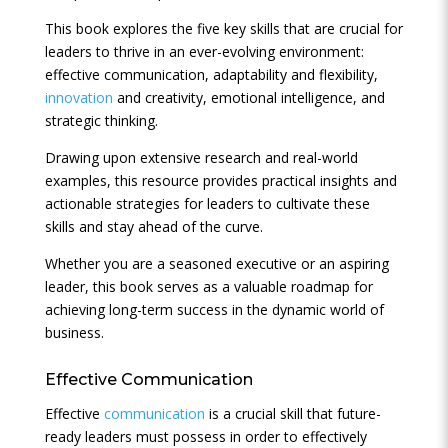
This book explores the five key skills that are crucial for
leaders to thrive in an ever-evolving environment:
effective communication, adaptability and flexibility,
innovation
and creativity, emotional intelligence, and
strategic thinking.
Drawing upon extensive research and real-world
examples, this resource provides practical insights and
actionable strategies for leaders to cultivate these
skills and stay ahead of the curve.
Whether you are a seasoned executive or an aspiring
leader, this book serves as a valuable roadmap for
achieving long-term success in the dynamic world of
business.
Effective
Communication
Effective
communication
is a crucial skill that future-
ready leaders must possess in order to effectively