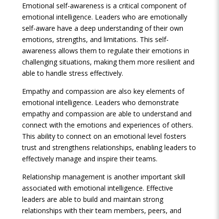
Emotional self-awareness is a critical component of
emotional intelligence. Leaders who are emotionally
self-aware have a deep understanding of their own
emotions, strengths, and limitations. This self-
awareness allows them to regulate their emotions in
challenging situations, making them more resilient and
able to handle stress effectively.
Empathy and compassion are also key elements of
emotional intelligence. Leaders who demonstrate
empathy and compassion are able to understand and
connect with the emotions and experiences of others.
This ability to connect on an emotional level fosters
trust and strengthens relationships, enabling leaders to
effectively manage and inspire their teams.
Relationship management is another important skill
associated with emotional intelligence. Effective
leaders are able to build and maintain strong
relationships with their team members, peers, and