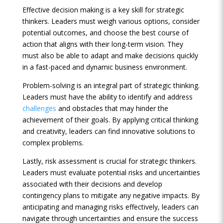
Effective decision making is a key skill for strategic
thinkers. Leaders must weigh various options, consider
potential outcomes, and choose the best course of
action that aligns with their long-term vision. They
must also be able to adapt and make decisions quickly
in a fast-paced and dynamic business environment.
Problem-solving is an integral part of strategic thinking.
Leaders must have the ability to identify and address
challenges
and obstacles that may hinder the
achievement of their goals. By applying critical thinking
and creativity, leaders can find innovative solutions to
complex problems.
Lastly, risk assessment is crucial for strategic thinkers.
Leaders must evaluate potential risks and uncertainties
associated with their decisions and develop
contingency plans to mitigate any negative impacts. By
anticipating and managing risks effectively, leaders can
navigate through uncertainties and ensure the success