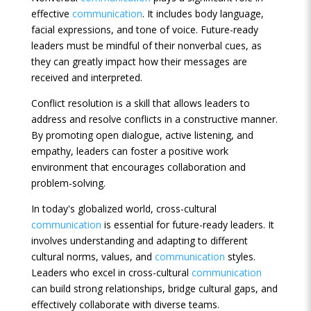
effective
communication
. It includes body language,
facial expressions, and tone of voice. Future-ready
leaders must be mindful of their nonverbal cues, as
they can greatly impact how their messages are
received and interpreted.
Conflict resolution is a skill that allows leaders to
address and resolve conflicts in a constructive manner.
By promoting open dialogue, active listening, and
empathy, leaders can foster a positive work
environment that encourages collaboration and
problem-solving.
In today's globalized world, cross-cultural
communication
is essential for future-ready leaders. It
involves understanding and adapting to different
cultural norms, values, and
communication
styles.
Leaders who excel in cross-cultural
communication
can build strong relationships, bridge cultural gaps, and
effectively collaborate with diverse teams.