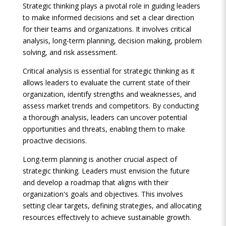
Strategic thinking plays a pivotal role in guiding leaders
to make informed decisions and set a clear direction
for their teams and organizations. It involves critical
analysis, long-term planning, decision making, problem
solving, and risk assessment.
Critical analysis is essential for strategic thinking as it
allows leaders to evaluate the current state of their
organization, identify strengths and weaknesses, and
assess market trends and competitors. By conducting
a thorough analysis, leaders can uncover potential
opportunities and threats, enabling them to make
proactive decisions.
Long-term planning is another crucial aspect of
strategic thinking. Leaders must envision the future
and develop a roadmap that aligns with their
organization's goals and objectives. This involves
setting clear targets, defining strategies, and allocating
resources effectively to achieve sustainable growth.