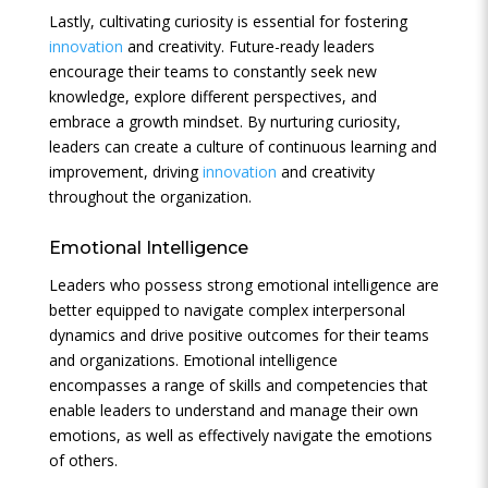
Lastly, cultivating curiosity is essential for fostering
innovation
and creativity. Future-ready leaders
encourage their teams to constantly seek new
knowledge, explore different perspectives, and
embrace a growth mindset. By nurturing curiosity,
leaders can create a culture of continuous learning and
improvement, driving
innovation
and creativity
throughout the organization.
Emotional Intelligence
Leaders who possess strong emotional intelligence are
better equipped to navigate complex interpersonal
dynamics and drive positive outcomes for their teams
and organizations. Emotional intelligence
encompasses a range of skills and competencies that
enable leaders to understand and manage their own
emotions, as well as effectively navigate the emotions
of others.