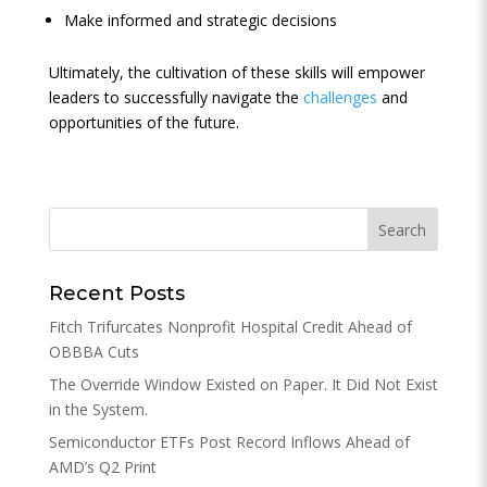
Make informed and strategic decisions
Ultimately, the cultivation of these skills will empower
leaders to successfully navigate the
challenges
and
opportunities of the future.
Recent Posts
Fitch Trifurcates Nonprofit Hospital Credit Ahead of
OBBBA Cuts
The Override Window Existed on Paper. It Did Not Exist
in the System.
Semiconductor ETFs Post Record Inflows Ahead of
AMD’s Q2 Print