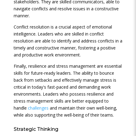
stakeholders. They are skilled communicators, able to
navigate conflicts and resolve issues in a constructive
manner.
Conflict resolution is a crucial aspect of emotional
intelligence. Leaders who are skilled in conflict
resolution are able to identify and address conflicts in a
timely and constructive manner, fostering a positive
and productive work environment.
Finally, resilience and stress management are essential
skills for future-ready leaders. The ability to bounce
back from setbacks and effectively manage stress is
critical in today's fast-paced and demanding work
environments. Leaders who possess resilience and
stress management skills are better equipped to
handle
challenges
and maintain their own well-being,
while also supporting the well-being of their teams.
Strategic Thinking