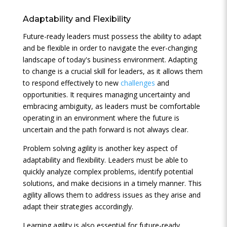
Adaptability and Flexibility
Future-ready leaders must possess the ability to adapt
and be flexible in order to navigate the ever-changing
landscape of today's business environment. Adapting
to change is a crucial skill for leaders, as it allows them
to respond effectively to new
challenges
and
opportunities. It requires managing uncertainty and
embracing ambiguity, as leaders must be comfortable
operating in an environment where the future is
uncertain and the path forward is not always clear.
Problem solving agility is another key aspect of
adaptability and flexibility. Leaders must be able to
quickly analyze complex problems, identify potential
solutions, and make decisions in a timely manner. This
agility allows them to address issues as they arise and
adapt their strategies accordingly.
Learning agility is also essential for future-ready