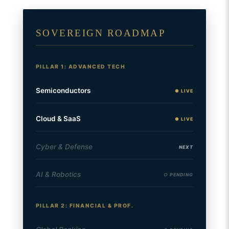
SOVEREIGN ROADMAP
PILLAR 1: ADVANCED TECH
Semiconductors
● LIVE
Cloud & SaaS
● LIVE
Cyber & Defense
NEXT
AI & Robotics
○ PENDING
PILLAR 2: FINANCIAL & PROF.