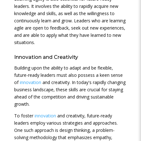
leaders. It involves the ability to rapidly acquire new
knowledge and skills, as well as the willingness to
continuously learn and grow. Leaders who are learning
agile are open to feedback, seek out new experiences,
and are able to apply what they have learned to new
situations.
Innovation
and Creativity
Building upon the ability to adapt and be flexible,
future-ready leaders must also possess a keen sense
of
innovation
and creativity. In today's rapidly changing
business landscape, these skills are crucial for staying
ahead of the competition and driving sustainable
growth.
To foster
innovation
and creativity, future-ready
leaders employ various strategies and approaches.
One such approach is design thinking, a problem-
solving methodology that emphasizes empathy,