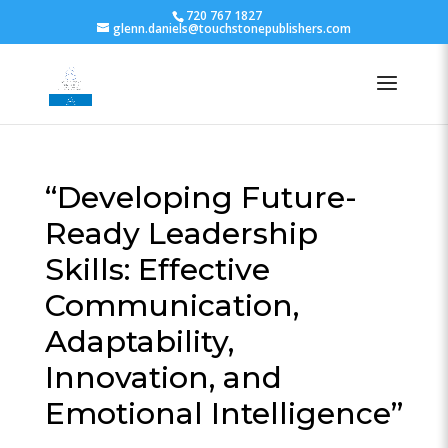
720 767 1827
glenn.daniels@touchstonepublishers.com
“Developing Future-
Ready Leadership
Skills: Effective
Communication,
Adaptability,
Innovation, and
Emotional Intelligence”