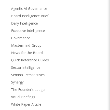
Agentic AI Governance
Board Intelligence Brief
Daily Intelligence
Executive Intelligence
Governance
Mastermind_Group
News for the Board
Quick Reference Guides
Sector Intelligence
Seminal Perspectives
Synergy
The Founder’s Ledger
Visual Briefings
White Paper Article