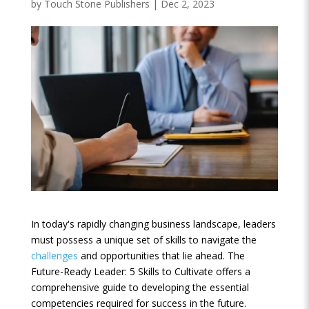
by
Touch Stone Publishers
|
Dec 2, 2023
In today's rapidly changing business landscape, leaders
must possess a unique set of skills to navigate the
challenges
and opportunities that lie ahead. The
Future-Ready Leader: 5 Skills to Cultivate offers a
comprehensive guide to developing the essential
competencies required for success in the future.