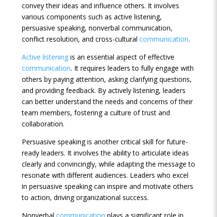
convey their ideas and influence others. It involves
various components such as active listening,
persuasive speaking, nonverbal communication,
conflict resolution, and cross-cultural
communication
.
Active listening
is an essential aspect of effective
communication
. It requires leaders to fully engage with
others by paying attention, asking clarifying questions,
and providing feedback. By actively listening, leaders
can better understand the needs and concerns of their
team members, fostering a culture of trust and
collaboration.
Persuasive speaking is another critical skill for future-
ready leaders. It involves the ability to articulate ideas
clearly and convincingly, while adapting the message to
resonate with different audiences. Leaders who excel
in persuasive speaking can inspire and motivate others
to action, driving organizational success.
Nonverbal
communication
plays a significant role in