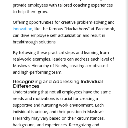
provide employees with tailored coaching experiences
to help them grow.
Offering opportunities for creative problem-solving and
innovation
, like the famous "Hackathons" at Facebook,
can drive employee self-actualization and result in
breakthrough solutions.
By following these practical steps and learning from
real-world examples, leaders can address each level of
Maslow's Hierarchy of Needs, creating a motivated
and high-performing team.
Recognizing and Addressing Individual
Differences:
Understanding that not all employees have the same
needs and motivations is crucial for creating a
supportive and nurturing work environment. Each
individual is unique, and their position in Maslow's
Hierarchy may vary based on their circumstances,
background, and experiences. Recognizing and