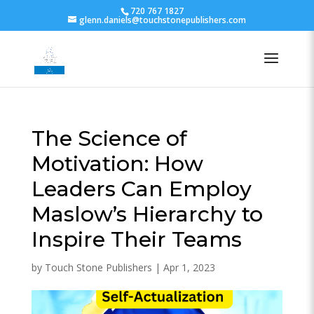
720 767 1827
glenn.daniels@touchstonepublishers.com
The Science of
Motivation: How
Leaders Can Employ
Maslow’s Hierarchy to
Inspire Their Teams
by
Touch Stone Publishers
|
Apr 1, 2023