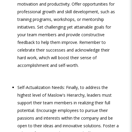
motivation and productivity. Offer opportunities for
professional growth and skill development, such as
training programs, workshops, or mentorship
initiatives. Set challenging yet attainable goals for
your team members and provide constructive
feedback to help them improve. Remember to
celebrate their successes and acknowledge their
hard work, which will boost their sense of
accomplishment and self-worth.
Self-Actualization Needs: Finally, to address the
highest level of Maslow's Hierarchy, leaders must
support their team members in realizing their full
potential. Encourage employees to pursue their
passions and interests within the company and be
open to their ideas and innovative solutions. Foster a