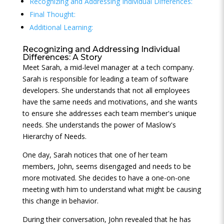
Recognizing and Addressing Individual Differences:
Final Thought:
Additional Learning:
Recognizing and Addressing Individual
Differences: A Story
Meet Sarah, a mid-level manager at a tech company.
Sarah is responsible for leading a team of software
developers. She understands that not all employees
have the same needs and motivations, and she wants
to ensure she addresses each team member's unique
needs. She understands the power of Maslow's
Hierarchy of Needs.
One day, Sarah notices that one of her team
members, John, seems disengaged and needs to be
more motivated. She decides to have a one-on-one
meeting with him to understand what might be causing
this change in behavior.
During their conversation, John revealed that he has