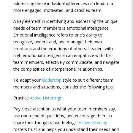
addressing these individual differences can lead to a
more engaged, motivated, and satisfied team.
A key element in identifying and addressing the unique
needs of team members is emotional intelligence.
Emotional intelligence refers to one's ability to
recognize, understand, and manage their own
emotions and the emotions of others. Leaders with
high emotional intelligence can empathize with their
team members, effectively communicate, and navigate
the complexities of interpersonal relationships.
To adapt your
leadership
style to suit different team
members and situations, consider the following tips:
Practice
Active Listening
:
Pay close attention to what your team members say,
ask open-ended questions, and encourage them to
share their thoughts and feelings.
Active listening
fosters trust and helps you understand their needs and