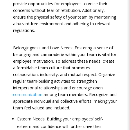
provide opportunities for employees to voice their
concerns without fear of retribution. Additionally,
ensure the physical safety of your team by maintaining
a hazard-free environment and adhering to relevant
regulations.
Belongingness and Love Needs: Fostering a sense of
belonging and camaraderie within your team is vital for
employee motivation. To address these needs, create
a formidable team culture that promotes
collaboration, inclusivity, and mutual respect. Organize
regular team-building activities to strengthen
interpersonal relationships and encourage open
communication
among team members. Recognize and
appreciate individual and collective efforts, making your
team feel valued and included.
Esteem Needs: Building your employees' self-
esteem and confidence will further drive their