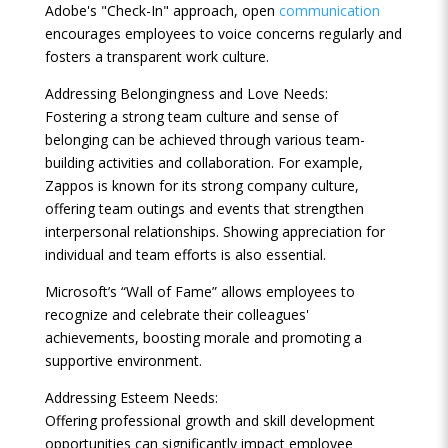
Adobe's "Check-In" approach, open
communication
encourages employees to voice concerns regularly and
fosters a transparent work culture.
Addressing Belongingness and Love Needs:
Fostering a strong team culture and sense of
belonging can be achieved through various team-
building activities and collaboration. For example,
Zappos is known for its strong company culture,
offering team outings and events that strengthen
interpersonal relationships. Showing appreciation for
individual and team efforts is also essential.
Microsoft’s “Wall of Fame” allows employees to
recognize and celebrate their colleagues'
achievements, boosting morale and promoting a
supportive environment.
Addressing Esteem Needs:
Offering professional growth and skill development
opportunities can significantly impact employee