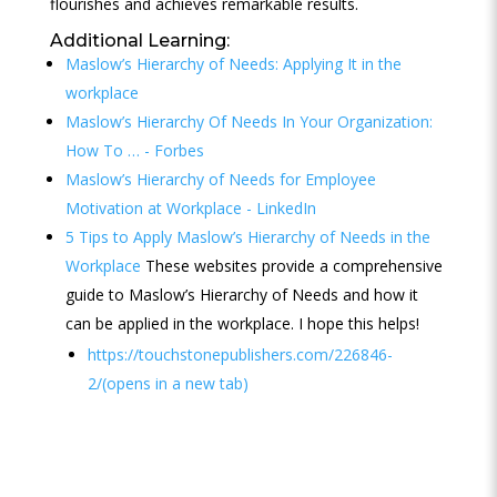
flourishes and achieves remarkable results.
Additional Learning:
Maslow’s Hierarchy of Needs: Applying It in the
workplace
Maslow’s Hierarchy Of Needs In Your Organization:
How To … - Forbes
Maslow’s Hierarchy of Needs for Employee
Motivation at Workplace - LinkedIn
5 Tips to Apply Maslow’s Hierarchy of Needs in the
Workplace
These websites provide a comprehensive
guide to Maslow’s Hierarchy of Needs and how it
can be applied in the workplace. I hope this helps!
https://touchstonepublishers.com/226846-
2/(opens in a new tab)