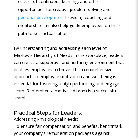
culture of continuous learning, and offer
opportunities for creative problem-solving and
personal development
. Providing coaching and
mentorship can also help guide employees on their
path to self-actualization.
By understanding and addressing each level of
Maslow's Hierarchy of Needs in the workplace, leaders
can create a supportive and nurturing environment that
enables employees to thrive. This comprehensive
approach to employee motivation and well-being is
essential for fostering a high-performing and engaged
team. Remember, a motivated team is a successful
team!
Practical Steps for Leaders:
Addressing Physiological Needs:
To ensure fair compensation and benefits, benchmark
your company's remuneration packages against