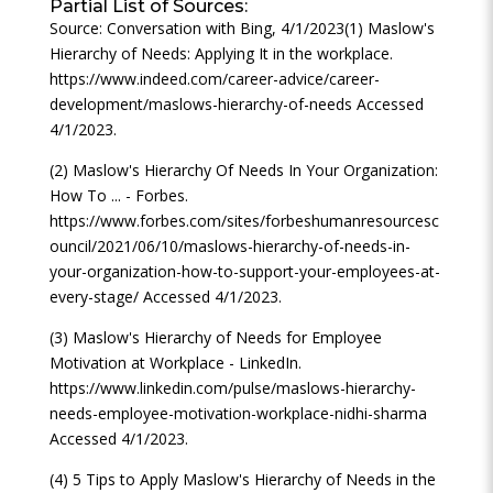
Partial List of Sources:
Source: Conversation with Bing, 4/1/2023(1) Maslow's
Hierarchy of Needs: Applying It in the workplace.
https://www.indeed.com/career-advice/career-
development/maslows-hierarchy-of-needs Accessed
4/1/2023.
(2) Maslow's Hierarchy Of Needs In Your Organization:
How To ... - Forbes.
https://www.forbes.com/sites/forbeshumanresourcesc
ouncil/2021/06/10/maslows-hierarchy-of-needs-in-
your-organization-how-to-support-your-employees-at-
every-stage/ Accessed 4/1/2023.
(3) Maslow's Hierarchy of Needs for Employee
Motivation at Workplace - LinkedIn.
https://www.linkedin.com/pulse/maslows-hierarchy-
needs-employee-motivation-workplace-nidhi-sharma
Accessed 4/1/2023.
(4) 5 Tips to Apply Maslow's Hierarchy of Needs in the