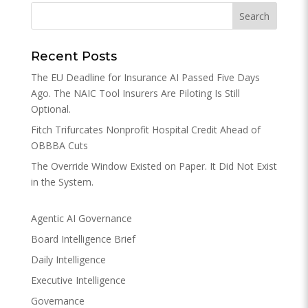
Recent Posts
The EU Deadline for Insurance AI Passed Five Days
Ago. The NAIC Tool Insurers Are Piloting Is Still
Optional.
Fitch Trifurcates Nonprofit Hospital Credit Ahead of
OBBBA Cuts
The Override Window Existed on Paper. It Did Not Exist
in the System.
Agentic AI Governance
Board Intelligence Brief
Daily Intelligence
Executive Intelligence
Governance