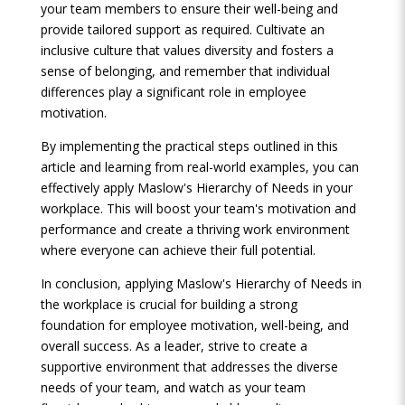
your team members to ensure their well-being and
provide tailored support as required. Cultivate an
inclusive culture that values diversity and fosters a
sense of belonging, and remember that individual
differences play a significant role in employee
motivation.
By implementing the practical steps outlined in this
article and learning from real-world examples, you can
effectively apply Maslow's Hierarchy of Needs in your
workplace. This will boost your team's motivation and
performance and create a thriving work environment
where everyone can achieve their full potential.
In conclusion, applying Maslow's Hierarchy of Needs in
the workplace is crucial for building a strong
foundation for employee motivation, well-being, and
overall success. As a leader, strive to create a
supportive environment that addresses the diverse
needs of your team, and watch as your team