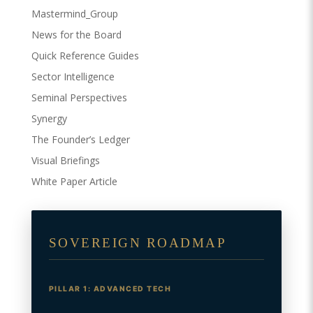
Mastermind_Group
News for the Board
Quick Reference Guides
Sector Intelligence
Seminal Perspectives
Synergy
The Founder’s Ledger
Visual Briefings
White Paper Article
SOVEREIGN ROADMAP
PILLAR 1: ADVANCED TECH