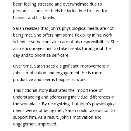
been feeling stressed and overwhelmed due to
personal issues. He feels he lacks time to care for
himself and his family.
Sarah realizes that John's physiological needs are not
being met. She offers him some flexibility in his work
schedule so he can take care of his responsibilities. She
also encourages him to take breaks throughout the
day and to prioritize self-care.
Over time, Sarah sees a significant improvement in
John's motivation and engagement. He is more
productive and seems happier at work.
This fictional story illustrates the importance of
understanding and addressing individual differences in
the workplace. By recognizing that John's physiological
needs were not being met, Sarah could take action to
support him. As a result, John's motivation and
engagement improved.