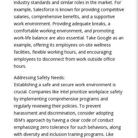
industry standards and similar roles in the market. For
example, Salesforce is known for providing competitive
salaries, comprehensive benefits, and a supportive
work environment. Providing adequate breaks, a
comfortable working environment, and promoting
work-life balance are also essential. Take Google as an
example, offering its employees on-site wellness
facilities, flexible working hours, and encouraging
employees to disconnect from work outside office
hours.
Addressing Safety Needs:
Establishing a safe and secure work environment is
crucial. Companies like Intel prioritize workplace safety
by implementing comprehensive programs and
regularly reviewing their policies. To prevent
harassment and discrimination, consider adopting
IBM's approach by having a clear code of conduct
emphasizing zero tolerance for such behaviors, along
with diversity and inclusion training programs. Like