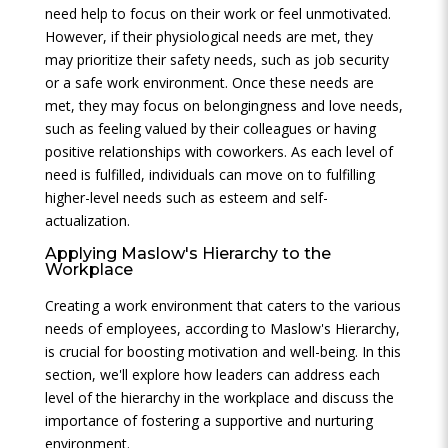
need help to focus on their work or feel unmotivated.
However, if their physiological needs are met, they
may prioritize their safety needs, such as job security
or a safe work environment. Once these needs are
met, they may focus on belongingness and love needs,
such as feeling valued by their colleagues or having
positive relationships with coworkers. As each level of
need is fulfilled, individuals can move on to fulfilling
higher-level needs such as esteem and self-
actualization.
Applying Maslow's Hierarchy to the
Workplace
Creating a work environment that caters to the various
needs of employees, according to Maslow's Hierarchy,
is crucial for boosting motivation and well-being. In this
section, we'll explore how leaders can address each
level of the hierarchy in the workplace and discuss the
importance of fostering a supportive and nurturing
environment.