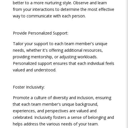
better to a more nurturing style. Observe and learn
from your interactions to determine the most effective
way to communicate with each person.
Provide Personalized Support:
Tailor your support to each team member's unique
needs, whether it's offering additional resources,
providing mentorship, or adjusting workloads.
Personalized support ensures that each individual feels
valued and understood.
Foster Inclusivity:
Promote a culture of diversity and inclusion, ensuring
that each team member's unique background,
experiences, and perspectives are valued and
celebrated. Inclusivity fosters a sense of belonging and
helps address the various needs of your team.