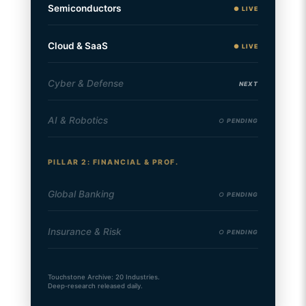
Semiconductors
● LIVE
Cloud & SaaS
● LIVE
Cyber & Defense
NEXT
AI & Robotics
○ PENDING
PILLAR 2: FINANCIAL & PROF.
Global Banking
○ PENDING
Insurance & Risk
○ PENDING
Touchstone Archive: 20 Industries.
Deep-research released daily.