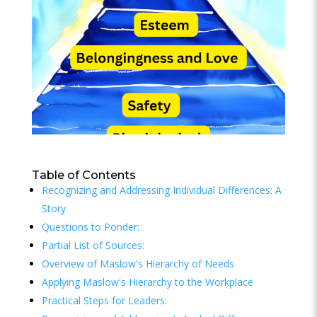
Table of Contents
Recognizing and Addressing Individual Differences: A
Story
Questions to Ponder:
Partial List of Sources:
Overview of Maslow's Hierarchy of Needs
Applying Maslow's Hierarchy to the Workplace
Practical Steps for Leaders: