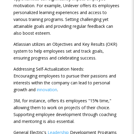
motivation. For example, Unilever offers its employees
personalized learning experiences and access to
various training programs. Setting challenging yet
attainable goals and providing regular feedback can
also boost esteem.
Atlassian utilizes an Objectives and Key Results (OKR)
system to help employees set and track goals,
ensuring progress and celebrating success.
Addressing Self-Actualization Needs:
Encouraging employees to pursue their passions and
interests within the company can lead to personal
growth and
innovation
.
3M, for instance, offers its employees "15% time,"
allowing them to work on projects of their choice.
Supporting employee development through coaching
and mentoring is also essential.
General Electric's
Leadership
Development Programs