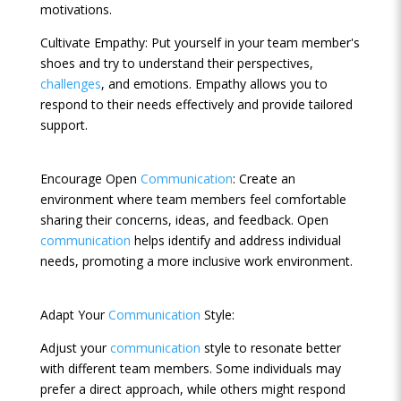
motivations.
Cultivate Empathy: Put yourself in your team member's
shoes and try to understand their perspectives,
challenges
, and emotions. Empathy allows you to
respond to their needs effectively and provide tailored
support.
Encourage Open
Communication
: Create an
environment where team members feel comfortable
sharing their concerns, ideas, and feedback. Open
communication
helps identify and address individual
needs, promoting a more inclusive work environment.
Adapt Your
Communication
Style:
Adjust your
communication
style to resonate better
with different team members. Some individuals may
prefer a direct approach, while others might respond