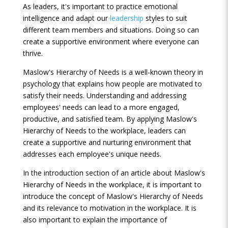
As leaders, it's important to practice emotional
intelligence and adapt our
leadership
styles to suit
different team members and situations. Doing so can
create a supportive environment where everyone can
thrive.
Maslow's Hierarchy of Needs is a well-known theory in
psychology that explains how people are motivated to
satisfy their needs. Understanding and addressing
employees' needs can lead to a more engaged,
productive, and satisfied team. By applying Maslow's
Hierarchy of Needs to the workplace, leaders can
create a supportive and nurturing environment that
addresses each employee's unique needs.
In the introduction section of an article about Maslow's
Hierarchy of Needs in the workplace, it is important to
introduce the concept of Maslow's Hierarchy of Needs
and its relevance to motivation in the workplace. It is
also important to explain the importance of