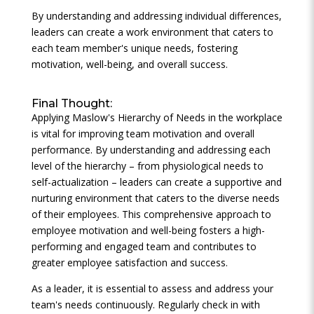
By understanding and addressing individual differences,
leaders can create a work environment that caters to
each team member's unique needs, fostering
motivation, well-being, and overall success.
Final Thought:
Applying Maslow's Hierarchy of Needs in the workplace
is vital for improving team motivation and overall
performance. By understanding and addressing each
level of the hierarchy – from physiological needs to
self-actualization – leaders can create a supportive and
nurturing environment that caters to the diverse needs
of their employees. This comprehensive approach to
employee motivation and well-being fosters a high-
performing and engaged team and contributes to
greater employee satisfaction and success.
As a leader, it is essential to assess and address your
team's needs continuously. Regularly check in with