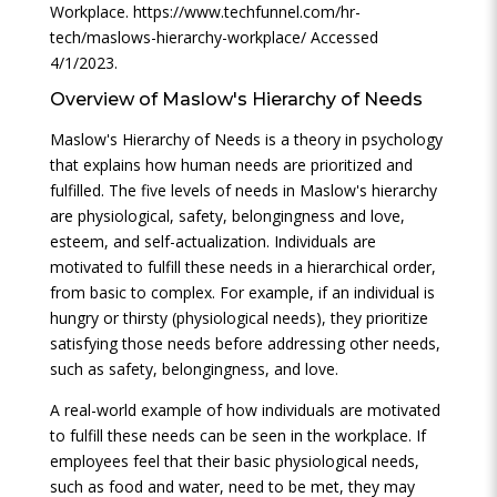
Workplace. https://www.techfunnel.com/hr-
tech/maslows-hierarchy-workplace/ Accessed
4/1/2023.
Overview of Maslow's Hierarchy of Needs
Maslow's Hierarchy of Needs is a theory in psychology
that explains how human needs are prioritized and
fulfilled. The five levels of needs in Maslow's hierarchy
are physiological, safety, belongingness and love,
esteem, and self-actualization. Individuals are
motivated to fulfill these needs in a hierarchical order,
from basic to complex. For example, if an individual is
hungry or thirsty (physiological needs), they prioritize
satisfying those needs before addressing other needs,
such as safety, belongingness, and love.
A real-world example of how individuals are motivated
to fulfill these needs can be seen in the workplace. If
employees feel that their basic physiological needs,
such as food and water, need to be met, they may