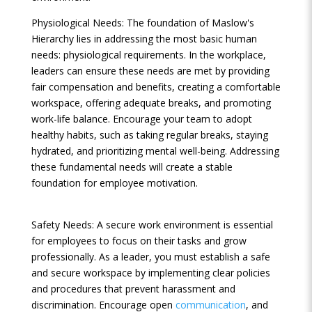
Physiological Needs: The foundation of Maslow's
Hierarchy lies in addressing the most basic human
needs: physiological requirements. In the workplace,
leaders can ensure these needs are met by providing
fair compensation and benefits, creating a comfortable
workspace, offering adequate breaks, and promoting
work-life balance. Encourage your team to adopt
healthy habits, such as taking regular breaks, staying
hydrated, and prioritizing mental well-being. Addressing
these fundamental needs will create a stable
foundation for employee motivation.
Safety Needs: A secure work environment is essential
for employees to focus on their tasks and grow
professionally. As a leader, you must establish a safe
and secure workspace by implementing clear policies
and procedures that prevent harassment and
discrimination. Encourage open
communication
, and