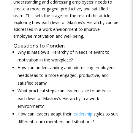
understanding and addressing employees' needs to
create a more engaged, productive, and satisfied
team. This sets the stage for the rest of the article,
exploring how each level of Maslow's Hierarchy can be
addressed in a work environment to improve
employee motivation and well-being.
Questions to Ponder:
Why is Maslow's Hierarchy of Needs relevant to
motivation in the workplace?
How can understanding and addressing employees'
needs lead to a more engaged, productive, and
satisfied team?
What practical steps can leaders take to address
each level of Maslow's Hierarchy in a work
environment?
How can leaders adapt their
leadership
styles to suit
different team members and situations?